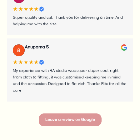
★★★★★
Super quality and cut. Thank you for delivering on time. And
helping me with the size
Anupama S.
★★★★★
My experience with RA studio was super duper cool. right
from cloth to fitting , it was customised keeping me in mind
and the occassion. Designed to flourish. Thanks Ritu for all the
care
Leave a review on Google