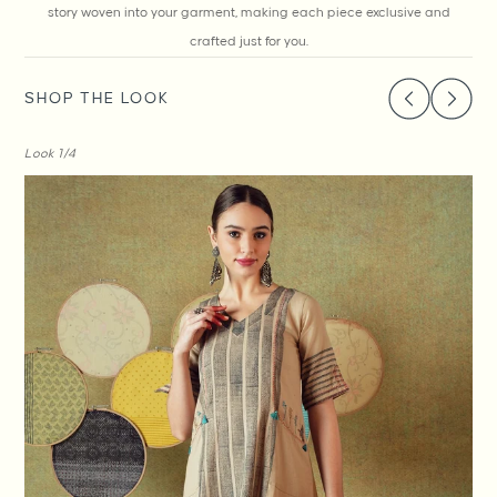
story woven into your garment, making each piece exclusive and
crafted just for you.
SHOP THE LOOK
Look
1
/4