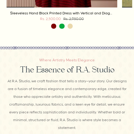
Sleeveless Hand Block Printed Dress with Vertical and Diagonal Stripes
Rs. 2,500.00
Rs. 2,950.00
Where Artistry Meets Elegance
The Essence of R.A. Studio
At R.A. Studio, we craft fashion that tells a story—your story. Our designs
are a fusion of timeless elegance and contemporary edge, created for
those who appreciate artistry and authenticity. With meticulous
craftsmanship, luxurious fabrics, and a keen eye for detail, we ensure
every piece reflects sophistication and individuality. Whether bold or
minimal, structured or fluid, R.A. Studio is where style becomes a
statement.