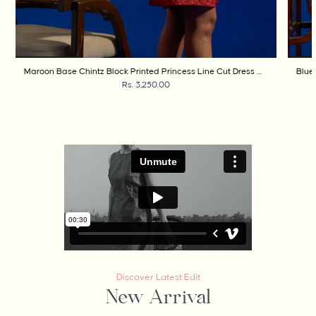
Maroon Base Chintz Block Printed Princess Line Cut Dress with Side Waist Band
Rs. 3,250.00
Discover Latest Edit
New Arrival