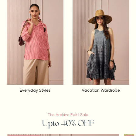
Everyday Styles
Vacation Wardrobe
The Archive Edit | Sale
Upto 40% OFF