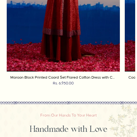
Maroon Block Printed Coord Set Flared Cotton Dress with Contrast Cuffs and Gold Dot Skirt
Rs. 6,950.00
From Our Hands To Your Heart
Handmade with Love