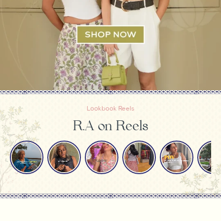
Lookbook Reels
R.A on Reels