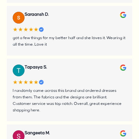
Saraansh D.
★★★★★
got a few things for my better half and she loves it. Wearing it
all the time. Love it
Tapasya S.
★★★★★
I randomly came across this brand and ordered dresses
from them. The fabrics and the designs are brilliant.
Customer service was top notch. Overall, great experience
shopping here.
Sangeeta M.