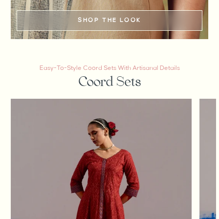
SHOP THE LOOK
Easy-To-Style Coord Sets With Artisanal Details
Coord Sets