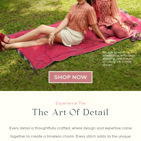
Experience The
The Art Of Detail
Every detail is thoughtfully crafted, where design and expertise come
together to create a timeless charm. Every stitch adds to the unique