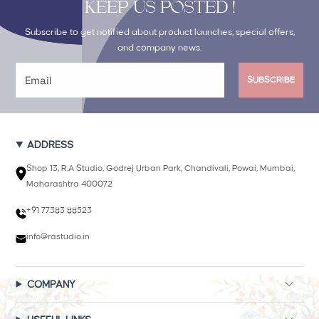
KEEP US POSTED !
Subscribe to get notified about product launches, special offers,
and company news.
SUBSCRIBE
ADDRESS
Shop 13, R.A Studio, Godrej Urban Park, Chandivali, Powai, Mumbai,
Maharashtra 400072
+91 77383 88523
info@rastudio.in
COMPANY