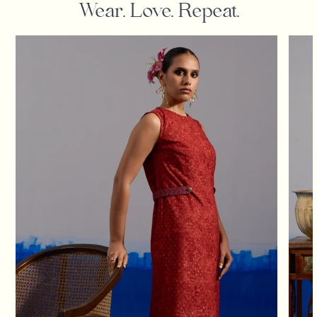
Wear. Love. Repeat.