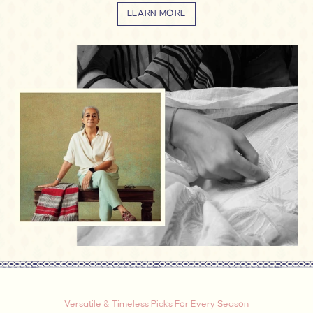
LEARN MORE
Versatile & Timeless Picks For Every Season