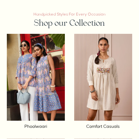
Handpicked Styles For Every Occasion
Shop our Collection
Phoolwaari
Comfort Casuals