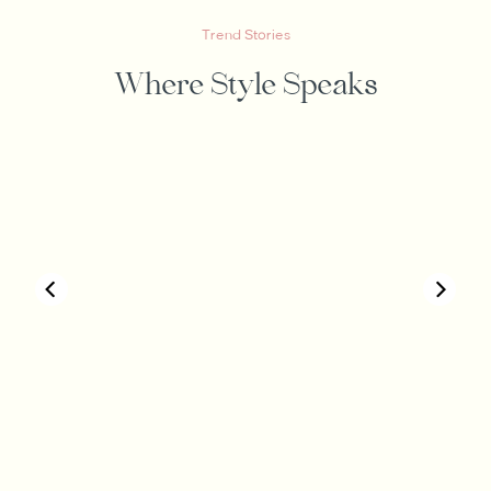
Trend Stories
Where Style Speaks
00:40
00:19