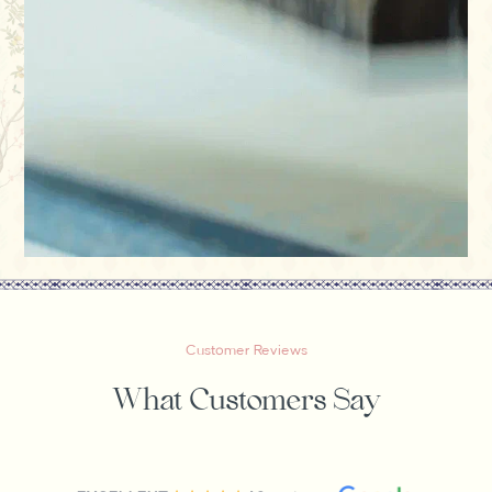
Customer Reviews
What Customers Say