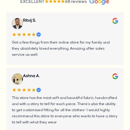
EXCELLENT
68 reviews
★★★★★
Ritvij S.
★★★★★
Got a few things from their online store for my family and
they absolutely loved everything. Amazing after sales
service as well.
Ashna A.
★★★★★
This store has the most soft and beautiful fabric, handcrafted
and with a story to tell for each piece. There’s also the ability
to get customised fitting for all the clothes- I would highly
recommend this store to everyone who wants to have a story
to tell with what they wear