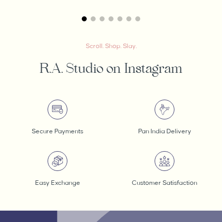
Scroll. Shop. Slay.
R.A. Studio on Instagram
Secure Payments
Pan India Delivery
Easy Exchange
Customer Satisfaction