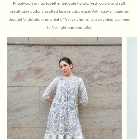
Phoolwaari brings together delicate florals, fresh colors and soft,
breathable cottons, crafted for everyday ease. With easy silhouettes,
thoughtful details, and a hint of festive charm, it’s everything you need
to feel light and beautiful.