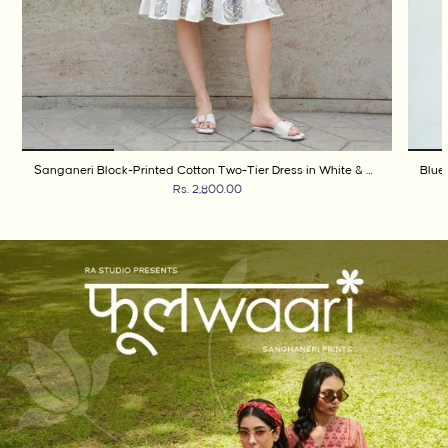
Sanganeri Block-Printed Cotton Two-Tier Dress in White & Cobalt Blue
Rs. 2,800.00