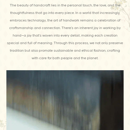
The beauty of handcraft lies in the personal touch, the love, and the
thoughtfulness that go into every piece. In a world that increasingly
embraces technology, the art of handwork remains a celebration of
craftsmanship and connection. There’s an inherent joy in working by
hand—a joy that’s woven into every detail, making each creation
special and full of meaning. Through this process, we not only preserve
tradition but also promote sustainable and ethical fashion, crafting
with care for both people and the planet.